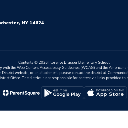
chester, NY 14624
Contents © 2026 Florence Brasser Elementary School
ly with the Web Content Accessibility Guidelines (WCAG) and the Americans w
he District website, or an attachment, please contact the district at: Communic
istrict Office. The district is not responsible for content via links provided t