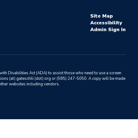
Site Map
Accessibility
Sign In
ith Disabilities Act (ADA) to assist those who need to use a screen
ations (at) gateschili (dot) org or (585) 247-5050. A copy will be made
o other websites including vendors.