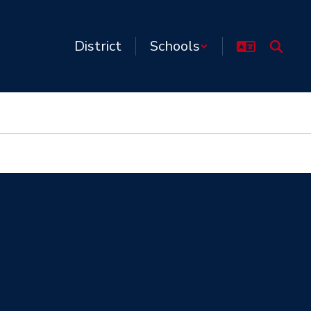
District
Schools