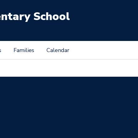
entary School
s
Families
Calendar