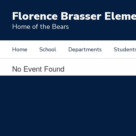
Skip
to
Florence Brasser Elem
main
content
Home of the Bears
Home
School
Departments
Student
No Event Found