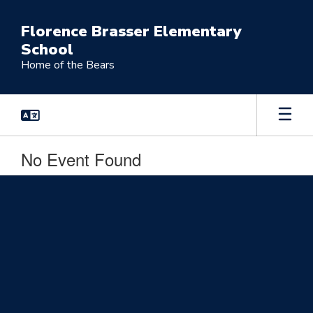
Skip
to
Florence Brasser Elementary
main
School
content
Home of the Bears
No Event Found