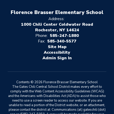
Florence Brasser Elementary School
Address:
1000 Chili Center Coldwater Road
Rochester, NY 14624
Phone:
585-247-1880
Fax:
585-340-5577
Site Map
Accessibility
Sign In
Contents © 2026 Florence Brasser Elementary School
The Gates Chili Central School District makes every effort to
comply with the Web Content Accessibility Guidelines (WCAG)
and the Americans with Disabilities Act (ADA) to assist those who
need to use a screen reader to access our website. If you are
unable to read a portion of the District website, or an attachment,
please contact the district at: Communications (at) gateschili (dot)